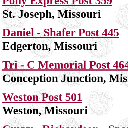
Pony Express Post 359
St. Joseph, Missouri
Daniel - Shafer Post 445
Edgerton, Missouri
Tri - C Memorial Post 46
Conception Junction, Mis
Weston Post 501
Weston, Missouri