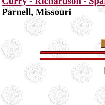
Curry - Richardson - Spa
Parnell, Missouri