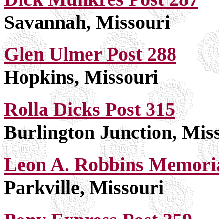
Savannah, Missouri
Glen Ulmer Post 288
Hopkins, Missouri
Rolla Dicks Post 315
Burlington Junction, Mis
Leon A. Robbins Memoria
Parkville, Missouri