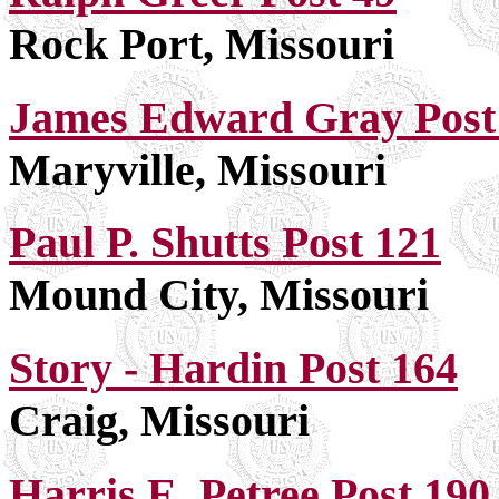
Rock Port, Missouri
James Edward Gray Post
Maryville, Missouri
Paul P. Shutts Post 121
Mound City, Missouri
Story - Hardin Post 164
Craig, Missouri
Harris E. Petree Post 190