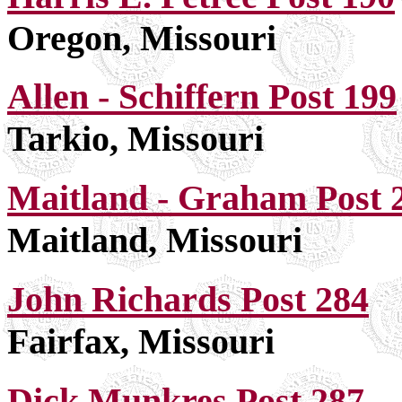
Oregon, Missouri
Allen - Schiffern Post 199
Tarkio, Missouri
Maitland - Graham Post 
Maitland, Missouri
John Richards Post 284
Fairfax, Missouri
Dick Munkres Post 287