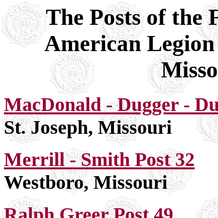
The Posts of the 
American Legion
Misso
MacDonald - Dugger - Dun
St. Joseph, Missouri
Merrill - Smith Post 32
Westboro, Missouri
Ralph Greer Post 49